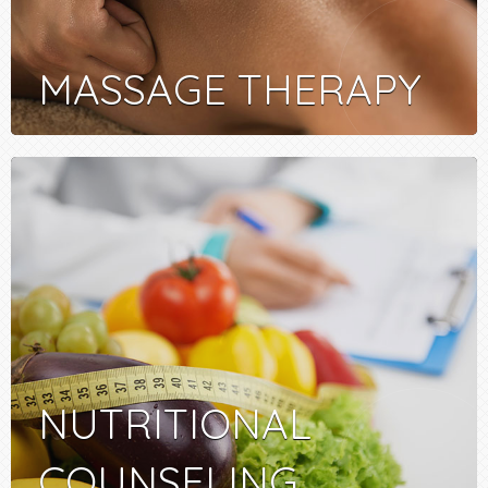
MASSAGE THERAPY
NUTRITIONAL
COUNSELING