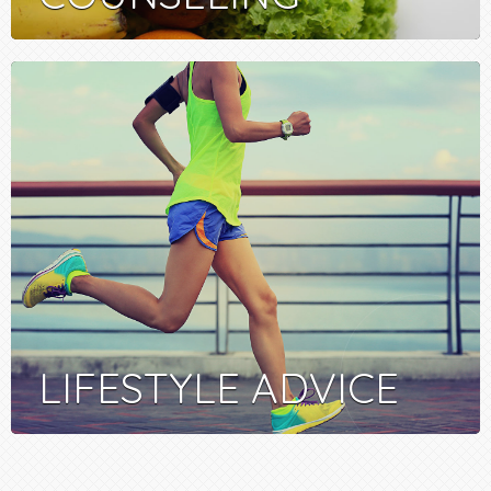
LIFESTYLE ADVICE