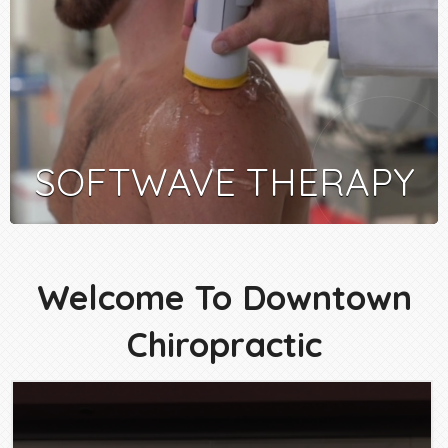
SOFTWAVE THERAPY
Welcome To Downtown
Chiropractic