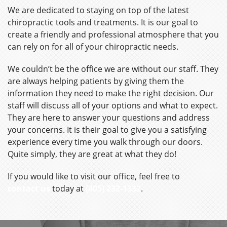
We are dedicated to staying on top of the latest
chiropractic tools and treatments. It is our goal to
create a friendly and professional atmosphere that you
can rely on for all of your chiropractic needs.
We couldn’t be the office we are without our staff. They
are always helping patients by giving them the
information they need to make the right decision. Our
staff will discuss all of your options and what to expect.
They are here to answer your questions and address
your concerns. It is their goal to give you a satisfying
experience every time you walk through our doors.
Quite simply, they are great at what they do!
If you would like to visit our office, feel free to
contact us
today at
(405) 232-1332
.