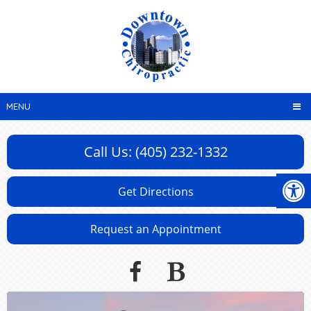
MENU
Call Us: (405) 232-1332
Get Directions
Request an Appointment