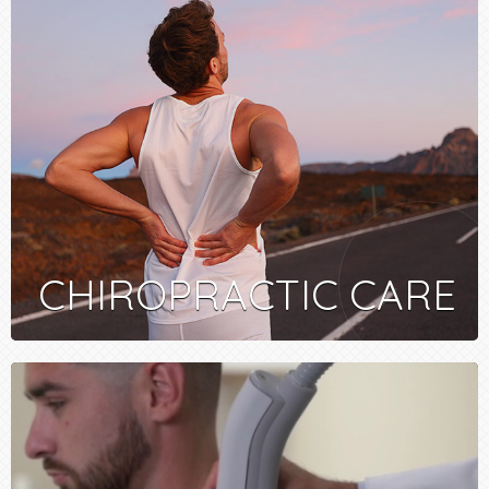
CHIROPRACTIC CARE