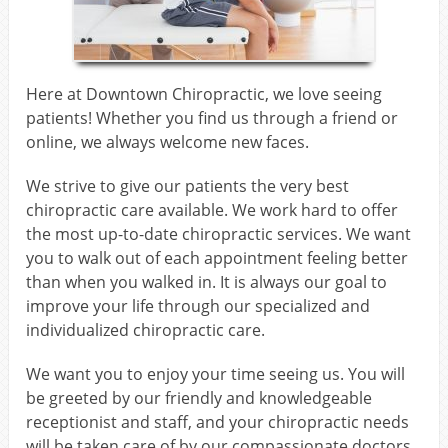
Here at Downtown Chiropractic, we love seeing
patients! Whether you find us through a friend or
online, we always welcome new faces.
We strive to give our patients the very best
chiropractic care available. We work hard to offer
the most up-to-date chiropractic services. We want
you to walk out of each appointment feeling better
than when you walked in. It is always our goal to
improve your life through our specialized and
individualized chiropractic care.
We want you to enjoy your time seeing us. You will
be greeted by our friendly and knowledgeable
receptionist and staff, and your chiropractic needs
will be taken care of by our compassionate doctors.