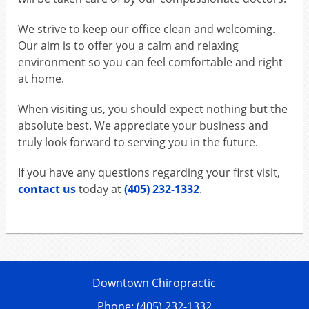
We strive to keep our office clean and welcoming.
Our aim is to offer you a calm and relaxing
environment so you can feel comfortable and right
at home.
When visiting us, you should expect nothing but the
absolute best. We appreciate your business and
truly look forward to serving you in the future.
If you have any questions regarding your first visit,
contact us
today at
(405) 232-1332
.
Downtown Chiropractic
Phone: (405) 232-1332