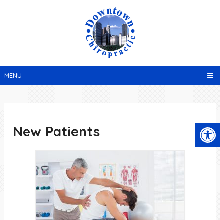
MENU
New Patients